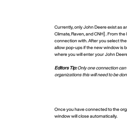
Currently, only John Deere exist as an 
Climate, Raven, and CNH] . From the li
connection with. After you select the
allow pop-ups if the new window is be
where you will enter your John Deere
Editors Tip:
 Only one connection can 
organizations this will need to be d
Once you have connected to the organ
window will close automatically. 